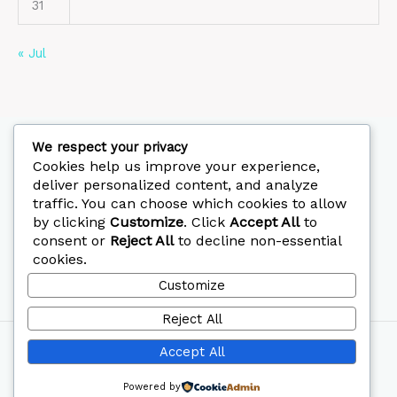
31
« Jul
We respect your privacy
Cookies help us improve your experience,
deliver personalized content, and analyze
FOLLOW US
traffic. You can choose which cookies to allow
by clicking
Customize
. Click
Accept All
to
CALL: 0722139925
consent or
Reject All
to decline non-essential
cookies.
Customize
Reject All
Copyright © 2026 Mephi Hospital
Accept All
Designed by
Printedia
Powered by