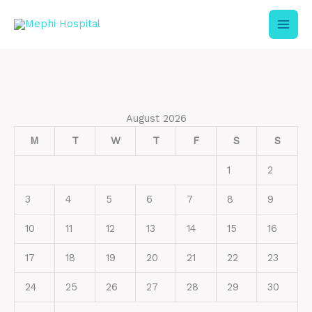
Skip
to
content
August 2026
M
T
W
T
F
S
S
1
2
3
4
5
6
7
8
9
10
11
12
13
14
15
16
17
18
19
20
21
22
23
24
25
26
27
28
29
30