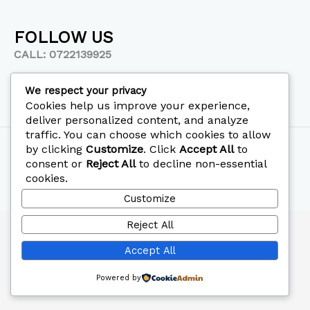
FOLLOW US
CALL: 0722139925
We respect your privacy
Cookies help us improve your experience,
deliver personalized content, and analyze
traffic. You can choose which cookies to allow
Copyright © 2026 Mephi Hospital
by clicking
Customize
. Click
Accept All
to
consent or
Reject All
to decline non-essential
Designed by
Printedia
cookies.
Customize
Reject All
Accept All
Powered by